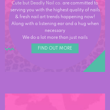
Cute but Deadly Nail co.
are committed to
serving you with the highest quality of nails
& fresh nail art trends happening now!
Along with a listening ear and a hug when
necessary
We do a lot more than just nails
FIND OUT MORE