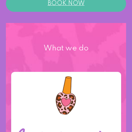
BOOK NOW
What we do