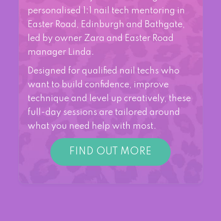
personalised 1:1 nail tech mentoring in
Easter Road, Edinburgh and Bathgate,
led by owner Zara and Easter Road
manager Linda.
Designed for qualified nail techs who
want to build confidence, improve
technique and level up creatively, these
full-day sessions are tailored around
what you need help with most.
FIND OUT MORE