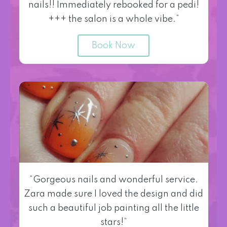
nails!! Immediately rebooked for a pedi!
+++ the salon is a whole vibe.”
Book Now
“Gorgeous nails and wonderful service.
Zara made sure I loved the design and did
such a beautiful job painting all the little
stars!”