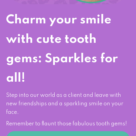
Charm your smile
with cute tooth
gems: Sparkles for
all!
Step into our world as a client and leave with
new friendships and a sparkling smile on your
face.
Remember to flaunt those fabulous tooth gems!