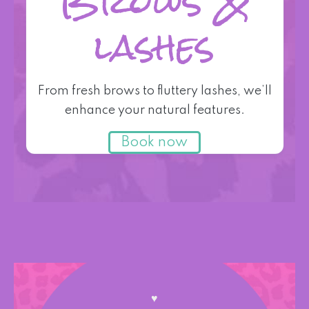
Brows &
lashes
From fresh brows to fluttery lashes, we’ll
enhance your natural features.
Book now
♥