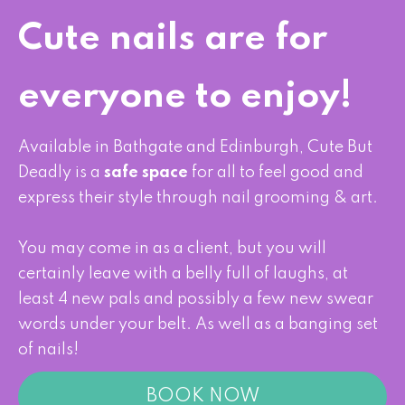
Cute nails are for
everyone to enjoy!
Available in Bathgate and Edinburgh,
Cute But
Deadly is a
safe space
for all to feel good and
express their style through nail grooming & art.
You may come in as a client, but you will
certainly leave with a belly full of laughs, at
least 4 new pals and possibly a few new swear
words under your belt. As well as a banging set
of nails!
BOOK NOW