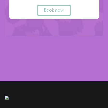
Book now