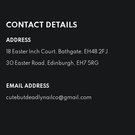
CONTACT DETAILS
ADDRESS
18 Easter Inch Court, Bathgate, EH48 2FJ
30 Easter Road, Edinburgh, EH7 5RG
EMAIL ADDRESS
cutebutdeadlynailco@gmail.com