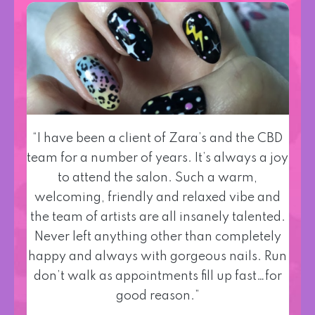
“I have been a client of Zara’s and the CBD
team for a number of years. It’s always a joy
to attend the salon. Such a warm,
welcoming, friendly and relaxed vibe and
the team of artists are all insanely talented.
Never left anything other than completely
happy and always with gorgeous nails. Run
don’t walk as appointments fill up fast…for
good reason.”