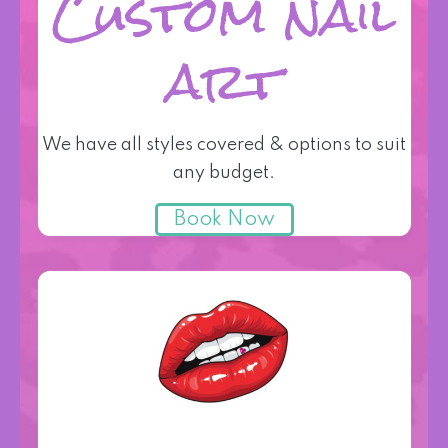
Custom nail
art
We have all styles covered & options to suit
any budget.
Book Now