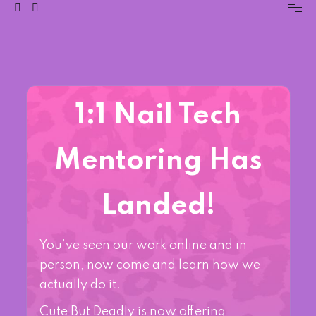
1:1 Nail Tech
Mentoring Has
Landed!
You’ve seen our work online and in
person, now come and learn how we
actually do it.
Cute But Deadly is now offering