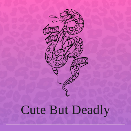
Skip
to
content
Cute But Deadly