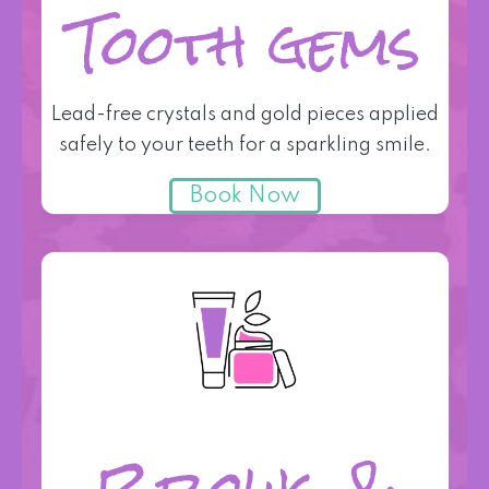
Tooth gems
Lead-free crystals and gold pieces applied
safely to your teeth for a sparkling smile.
Book Now