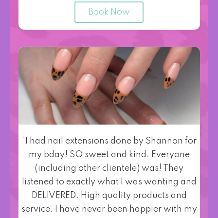
Book Now
“I had nail extensions done by Shannon for
my bday! SO sweet and kind. Everyone
(including other clientele) was! They
listened to exactly what I was wanting and
DELIVERED. High quality products and
service. I have never been happier with my