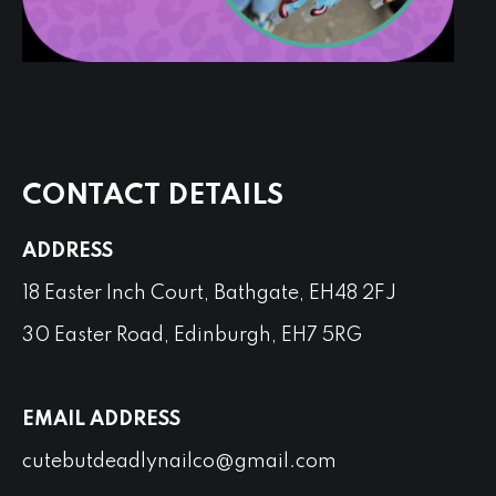
CONTACT DETAILS
ADDRESS
18 Easter Inch Court, Bathgate, EH48 2FJ
30 Easter Road, Edinburgh, EH7 5RG
EMAIL ADDRESS
cutebutdeadlynailco@gmail.com