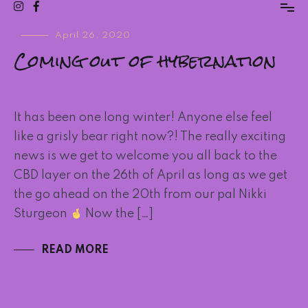
Blog
Blog
April 26, 2020
Coming out of hybernation
Post
It has been one long winter! Anyone else feel
like a grisly bear right now?! The really exciting
news is we get to welcome you all back to the
CBD layer on the 26th of April as long as we get
the go ahead on the 20th from our pal Nikki
Sturgeon
Now the […]
READ MORE